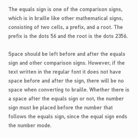
The equals sign is one of the comparison signs,
which is in braille like other mathematical signs,
consisting of two cells, a prefix, and a root. The
prefix is the dots 56 and the root is the dots 2356.
Space should be left before and after the equals
sign and other comparison signs. However, if the
text written in the regular font it does not have
space before and after the sign, there will be no
space when converting to braille. Whether there is
a space after the equals sign or not, the number
sign must be placed before the number that
follows the equals sign, since the equal sign ends
the number mode.