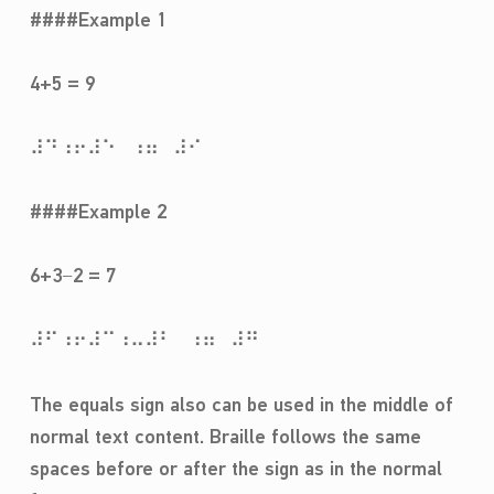
####Example 1
4+5 = 9
⠼⠙⠰⠖⠼⠑⠀⠰⠶⠀⠼⠊
####Example 2
6+3−2 = 7
⠼⠋⠰⠖⠼⠉⠰⠤⠼⠃⠀⠰⠶⠀⠼⠛
The equals sign also can be used in the middle of
normal text content. Braille follows the same
spaces before or after the sign as in the normal