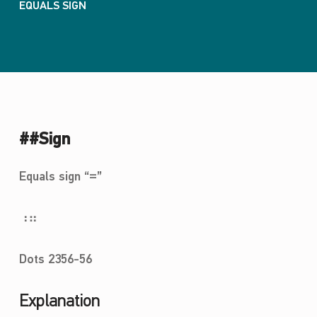
EQUALS SIGN
##Sign
Equals sign “=”
⠰⠶
Dots 2356-56
Explanation