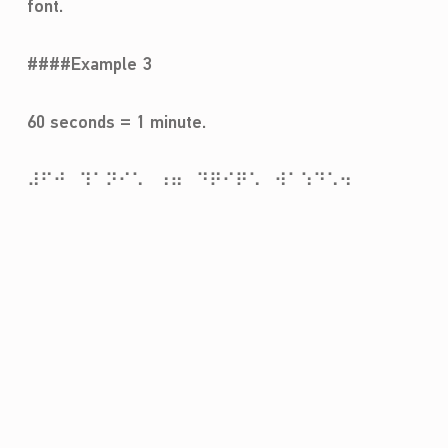
font.
####Example 3
60 seconds = 1 minute.
⠼⠋⠚⠀⠹⠁⠝⠊⠡⠀⠰⠶⠀⠙⠟⠊⠟⠡⠀⠺⠁⠱⠙⠡⠲
Skip back to main navigation